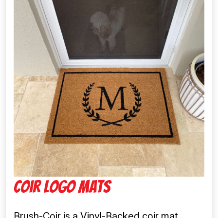
Coir Logo Mats
Brush-Coir is a Vinyl-Backed coir mat