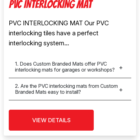
PVC INTERLOCKING MAT
PVC INTERLOCKING MAT Our PVC
interlocking tiles have a perfect
interlocking system...
1. Does Custom Branded Mats offer PVC
interlocking mats for garages or workshops?
2. Are the PVC interlocking mats from Custom
Branded Mats easy to install?
VIEW DETAILS