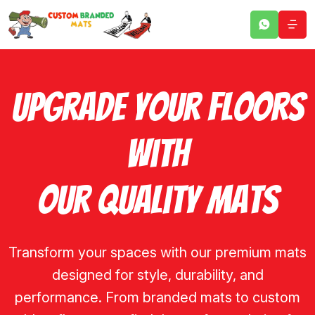
Upgrade Your Floors
With
Our Quality Mats
Transform your spaces with our premium mats
designed for style, durability, and
performance. From branded mats to custom