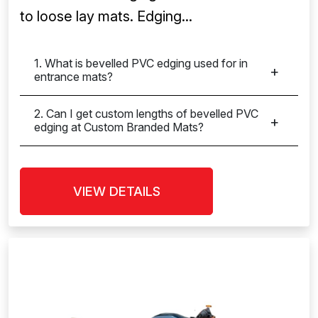
to loose lay mats. Edging...
1. What is bevelled PVC edging used for in
entrance mats?
2. Can I get custom lengths of bevelled PVC
edging at Custom Branded Mats?
VIEW DETAILS