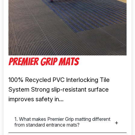
Premier Grip Mats
100% Recycled PVC Interlocking Tile
System Strong slip-resistant surface
improves safety in...
1. What makes Premier Grip matting different
from standard entrance mats?