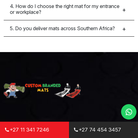
4. How do I choose the right mat for my entrance
or workplace?
5. Do you deliver mats across Southern Africa?
Custom Branded Mats is your one-stop
+27 11 341 7246
+27 74 454 3457
destination for high-quality, durable, and fully