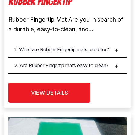
Rubber Fingertip
Rubber Fingertip Mat Are you in search of
a durable, easy-to-clean, and...
1. What are Rubber Fingertip mats used for?
2. Are Rubber Fingertip mats easy to clean?
VIEW DETAILS