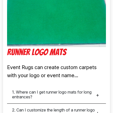
Runner Logo Mats
Event Rugs can create custom carpets
with your logo or event name...
1. Where can I get runner logo mats for long
entrances?
2. Can I customize the length of a runner logo