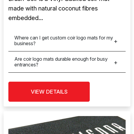
made with natural coconut fibres
embedded...
Where can I get custom coir logo mats for my
business?
Are coir logo mats durable enough for busy
entrances?
VIEW DETAILS