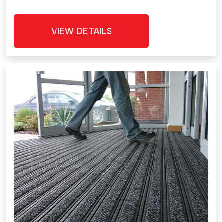
VIEW DETAILS