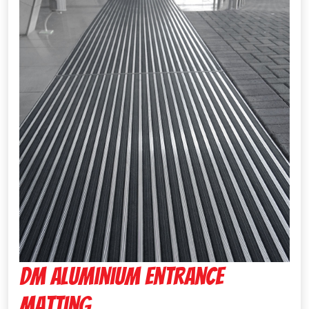
Dm Aluminium Entrance
Matting