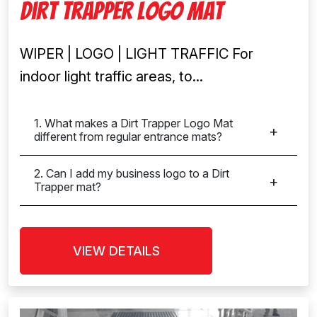
Dirt Trapper Logo Mat
WIPER | LOGO | LIGHT TRAFFIC For
indoor light traffic areas, to...
1. What makes a Dirt Trapper Logo Mat
different from regular entrance mats?
2. Can I add my business logo to a Dirt
Trapper mat?
VIEW DETAILS