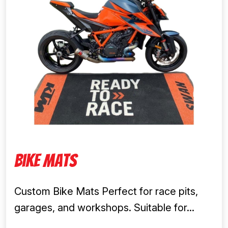
Bike Mats
Custom Bike Mats Perfect for race pits,
garages, and workshops. Suitable for...