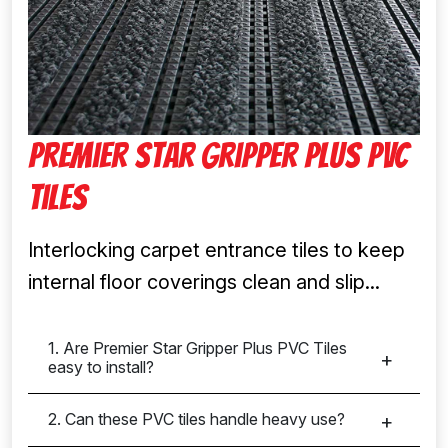
Premier Star Gripper Plus PVC
Tiles
Interlocking carpet entrance tiles to keep
internal floor coverings clean and slip...
1. Are Premier Star Gripper Plus PVC Tiles
easy to install?
2. Can these PVC tiles handle heavy use?