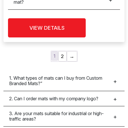
mat?
VIEW DETAILS
1
2
→
1. What types of mats can I buy from Custom
Branded Mats?”
2. Can I order mats with my company logo?
3. Are your mats suitable for industrial or high-
traffic areas?