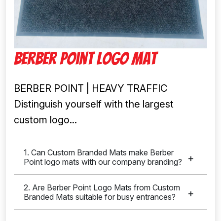
Berber Point Logo Mat
BERBER POINT | HEAVY TRAFFIC
Distinguish yourself with the largest
custom logo...
1. Can Custom Branded Mats make Berber
Point logo mats with our company branding?
2. Are Berber Point Logo Mats from Custom
Branded Mats suitable for busy entrances?