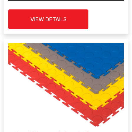
VIEW DETAILS