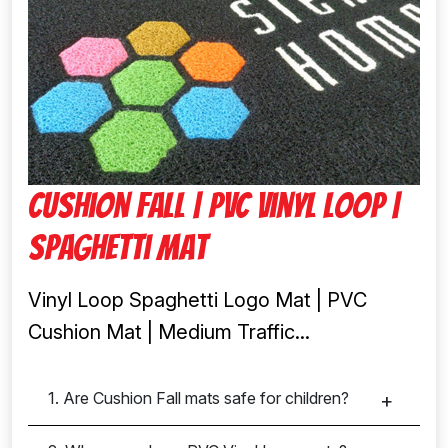
Cushion fall | Pvc Vinyl Loop |
Spaghetti Mat
Vinyl Loop Spaghetti Logo Mat | PVC
Cushion Mat | Medium Traffic...
1. Are Cushion Fall mats safe for children?