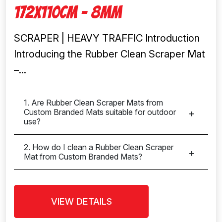
172x110cm – 8mm
SCRAPER | HEAVY TRAFFIC Introduction
Introducing the Rubber Clean Scraper Mat
–...
1. Are Rubber Clean Scraper Mats from
Custom Branded Mats suitable for outdoor
use?
2. How do I clean a Rubber Clean Scraper
Mat from Custom Branded Mats?
VIEW DETAILS