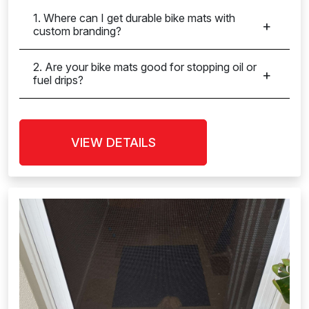
1. Where can I get durable bike mats with
custom branding?
2. Are your bike mats good for stopping oil or
fuel drips?
VIEW DETAILS