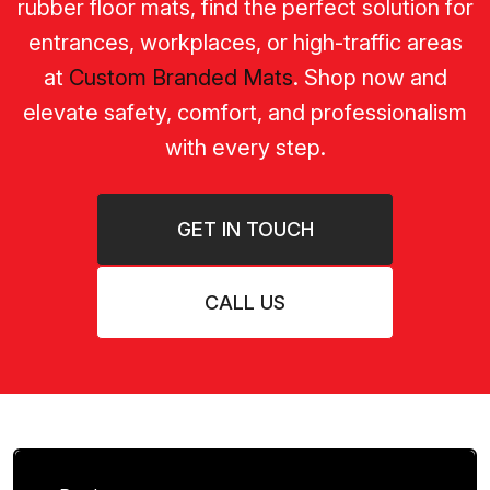
rubber floor mats, find the perfect solution for
entrances, workplaces, or high-traffic areas
at
Custom Branded Mats
. Shop now and
elevate safety, comfort, and professionalism
with every step.
GET IN TOUCH
CALL US