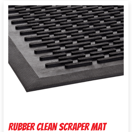
Rubber Clean Scraper Mat