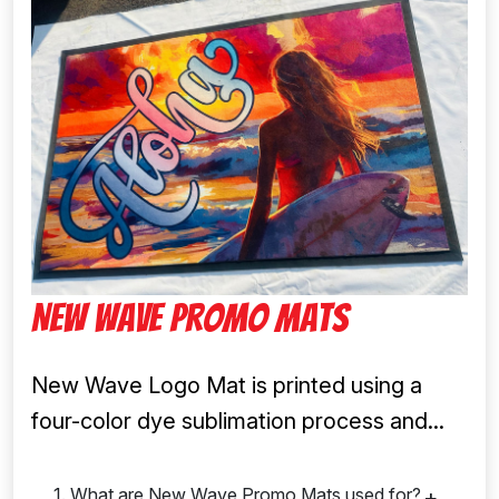
New Wave Promo Mats
New Wave Logo Mat is printed using a
four-color dye sublimation process and...
1. What are New Wave Promo Mats used for?