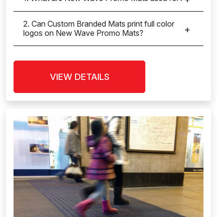
2. Can Custom Branded Mats print full color
logos on New Wave Promo Mats?
VIEW DETAILS