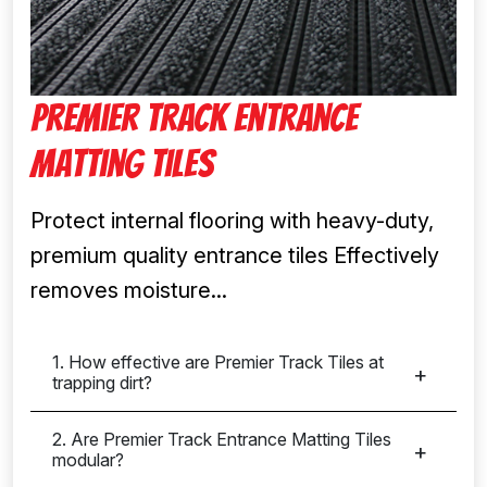
Premier Track Entrance
Matting Tiles
Protect internal flooring with heavy-duty,
premium quality entrance tiles Effectively
removes moisture...
1. How effective are Premier Track Tiles at
trapping dirt?
2. Are Premier Track Entrance Matting Tiles
modular?