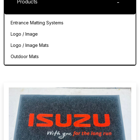
Products
Entrance Matting Systems
Logo / Image
Logo / Image Mats
Outdoor Mats