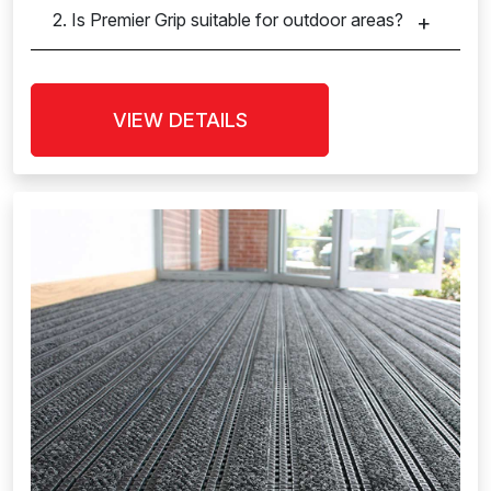
2. Is Premier Grip suitable for outdoor areas?
VIEW DETAILS