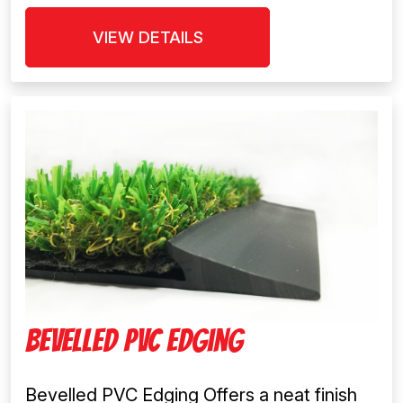
VIEW DETAILS
Bevelled PVC Edging
Bevelled PVC Edging Offers a neat finish