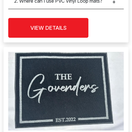
2. Where can I use PVC Vinyl Loop mats?
VIEW DETAILS