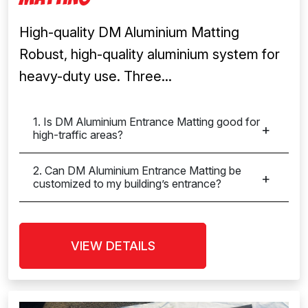
High-quality DM Aluminium Matting
Robust, high-quality aluminium system for
heavy-duty use. Three...
1. Is DM Aluminium Entrance Matting good for
high-traffic areas?
2. Can DM Aluminium Entrance Matting be
customized to my building’s entrance?
VIEW DETAILS