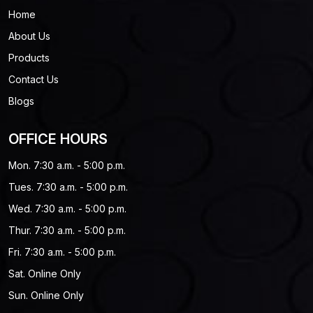
Home
About Us
Products
Contact Us
Blogs
OFFICE HOURS
Mon. 7:30 a.m. - 5:00 p.m.
Tues. 7:30 a.m. - 5:00 p.m.
Wed. 7:30 a.m. - 5:00 p.m.
Thur. 7:30 a.m. - 5:00 p.m.
Fri. 7:30 a.m. - 5:00 p.m.
Sat. Online Only
Sun. Online Only