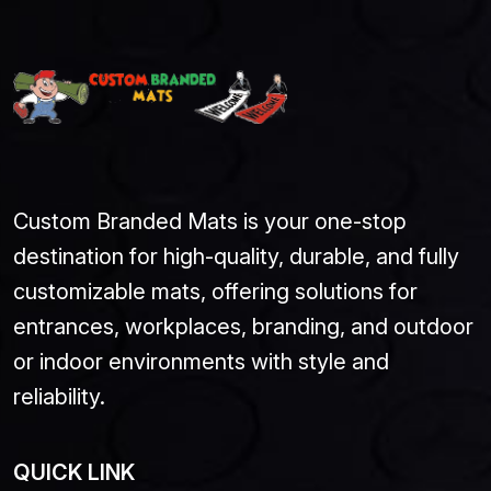
Custom Branded Mats is your one-stop
destination for high-quality, durable, and fully
customizable mats, offering solutions for
entrances, workplaces, branding, and outdoor
or indoor environments with style and
reliability.
QUICK LINK