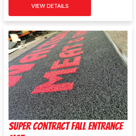
VIEW DETAILS
Super Contract Fall Entrance