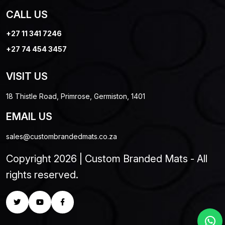
CALL US
+27 11 341 7246
+27 74 454 3457
VISIT US
18 Thistle Road, Primrose, Germiston, 1401
EMAIL US
sales@custombrandedmats.co.za
Copyright 2026 | Custom Branded Mats - All
rights reserved.