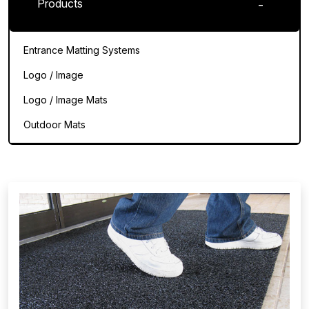
Products
Entrance Matting Systems
Logo / Image
Logo / Image Mats
Outdoor Mats