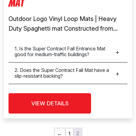
Mat
Outdoor Logo Vinyl Loop Mats | Heavy
Duty Spaghetti mat Constructed from...
1. Is the Super Contract Fall Entrance Mat
good for medium-traffic buildings?
2. Does the Super Contract Fall Mat have a
slip-resistant backing?
VIEW DETAILS
2
←
1