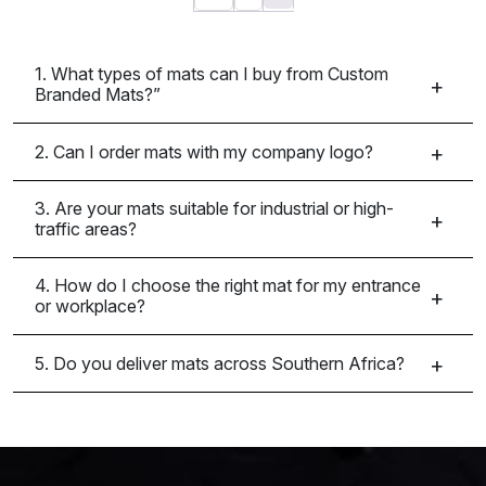
1. What types of mats can I buy from Custom
Branded Mats?”
2. Can I order mats with my company logo?
3. Are your mats suitable for industrial or high-
traffic areas?
4. How do I choose the right mat for my entrance
or workplace?
5. Do you deliver mats across Southern Africa?