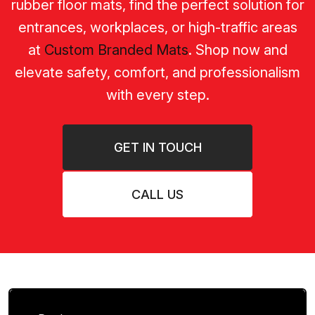
rubber floor mats, find the perfect solution for
entrances, workplaces, or high-traffic areas
at
Custom Branded Mats
. Shop now and
elevate safety, comfort, and professionalism
with every step.
GET IN TOUCH
CALL US