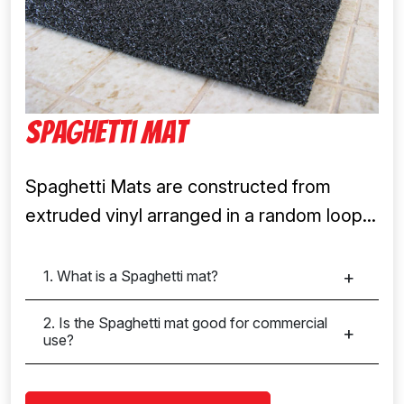
Spaghetti Mat
Spaghetti Mats are constructed from
extruded vinyl arranged in a random loop...
1. What is a Spaghetti mat?
2. Is the Spaghetti mat good for commercial
use?