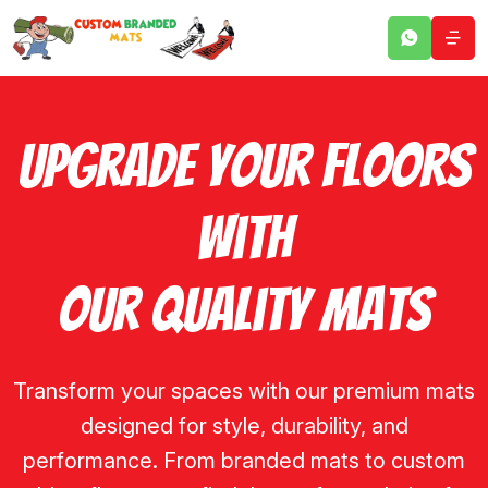
Upgrade Your Floors
With
Our Quality Mats
Transform your spaces with our premium mats
designed for style, durability, and
performance. From branded mats to custom