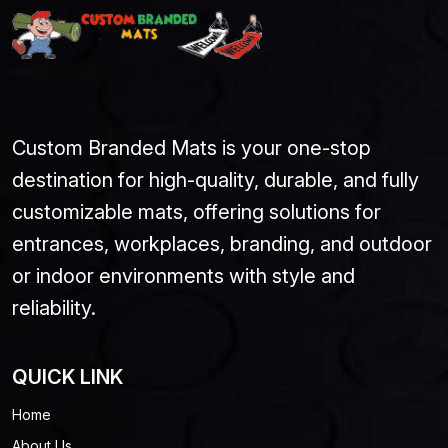
Custom Branded Mats is your one-stop
destination for high-quality, durable, and fully
customizable mats, offering solutions for
entrances, workplaces, branding, and outdoor
or indoor environments with style and
reliability.
QUICK LINK
Home
About Us