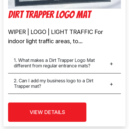
Dirt Trapper Logo Mat
WIPER | LOGO | LIGHT TRAFFIC For
indoor light traffic areas, to...
1. What makes a Dirt Trapper Logo Mat
different from regular entrance mats?
2. Can I add my business logo to a Dirt
Trapper mat?
VIEW DETAILS