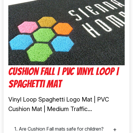
Cushion fall | Pvc Vinyl Loop |
Spaghetti Mat
Vinyl Loop Spaghetti Logo Mat | PVC
Cushion Mat | Medium Traffic...
1. Are Cushion Fall mats safe for children?