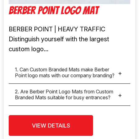
Berber Point Logo Mat
BERBER POINT | HEAVY TRAFFIC
Distinguish yourself with the largest
custom logo...
1. Can Custom Branded Mats make Berber
Point logo mats with our company branding?
2. Are Berber Point Logo Mats from Custom
Branded Mats suitable for busy entrances?
VIEW DETAILS