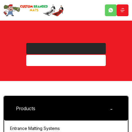
Products
Entrance Matting Systems