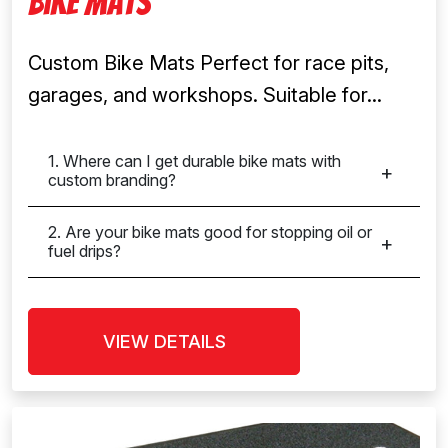
Bike Mats
Custom Bike Mats Perfect for race pits,
garages, and workshops. Suitable for...
1. Where can I get durable bike mats with
custom branding?
2. Are your bike mats good for stopping oil or
fuel drips?
VIEW DETAILS