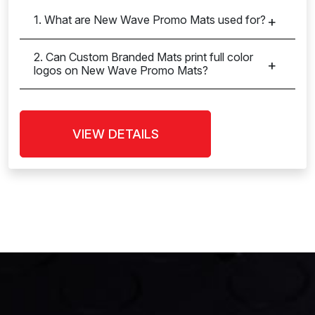
1. What are New Wave Promo Mats used for?
2. Can Custom Branded Mats print full color
logos on New Wave Promo Mats?
VIEW DETAILS