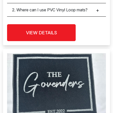
2. Where can I use PVC Vinyl Loop mats?
VIEW DETAILS