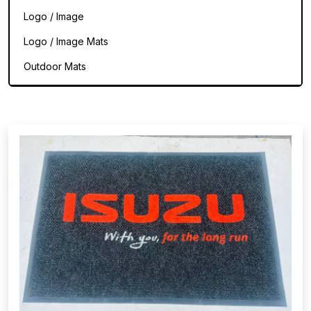
Logo / Image
Logo / Image Mats
Outdoor Mats