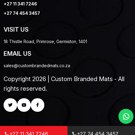
+27 11 341 7246
+27 74 454 3457
VISIT US
18 Thistle Road, Primrose, Germiston, 1401
EMAIL US
sales@custombrandedmats.co.za
Copyright 2026 | Custom Branded Mats - All
rights reserved.
+27 11 341 7246
+27 74 454 3457