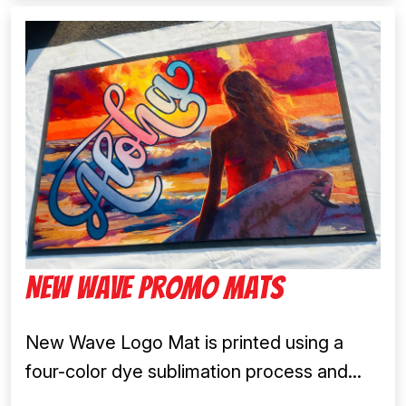
New Wave Promo Mats
New Wave Logo Mat is printed using a
four-color dye sublimation process and...