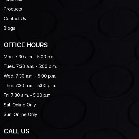
Products
Contact Us
Blogs
OFFICE HOURS
Mon. 7:30 a.m. - 5:00 p.m.
Tues. 7:30 a.m. - 5:00 p.m.
Wed. 7:30 a.m. - 5:00 p.m.
Thur. 7:30 a.m. - 5:00 p.m.
Fri. 7:30 a.m. - 5:00 p.m.
Sat. Online Only
Sun. Online Only
CALL US