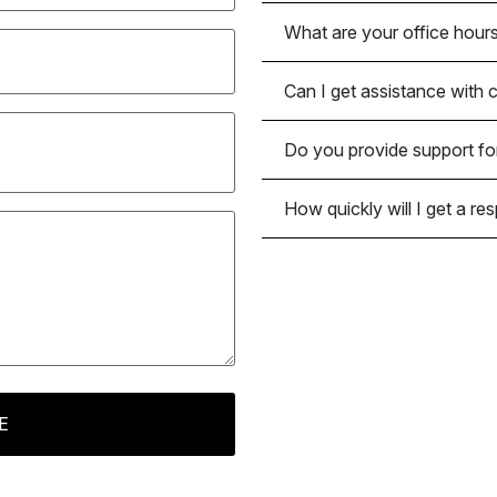
What are your office hour
Can I get assistance with 
Do you provide support fo
How quickly will I get a r
E