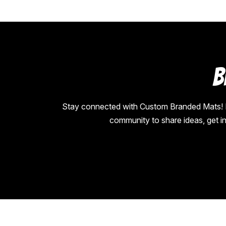
B
Stay connected with Custom Branded Mats! Fol
community to share ideas, get i