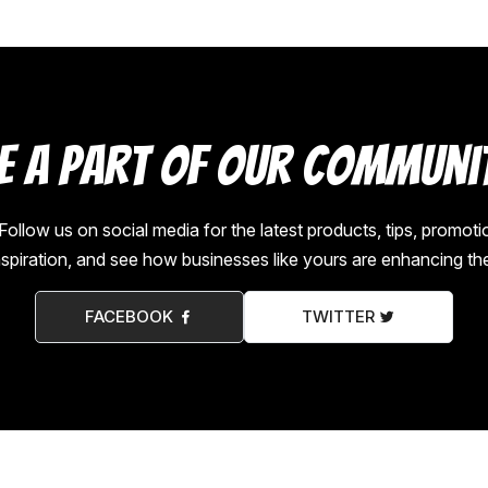
e a Part of Our Communi
low us on social media for the latest products, tips, promot
nspiration, and see how businesses like yours are enhancing th
FACEBOOK
TWITTER