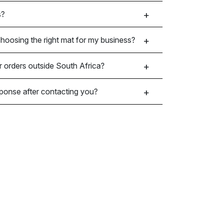
s?
choosing the right mat for my business?
r orders outside South Africa?
esponse after contacting you?