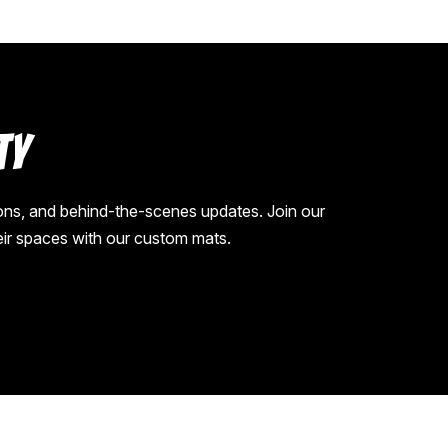
ty
ions, and behind-the-scenes updates. Join our
eir spaces with our custom mats.