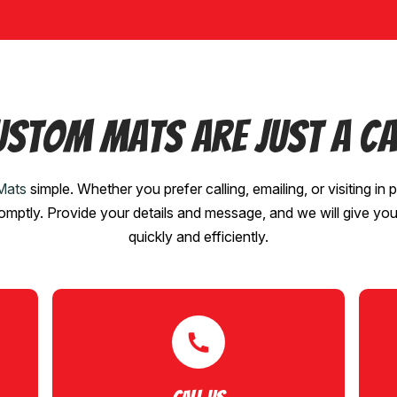
ustom Mats are Just a Ca
Mats
simple. Whether you prefer calling, emailing, or visiting in p
romptly. Provide your details and message, and we will give yo
quickly and efficiently.