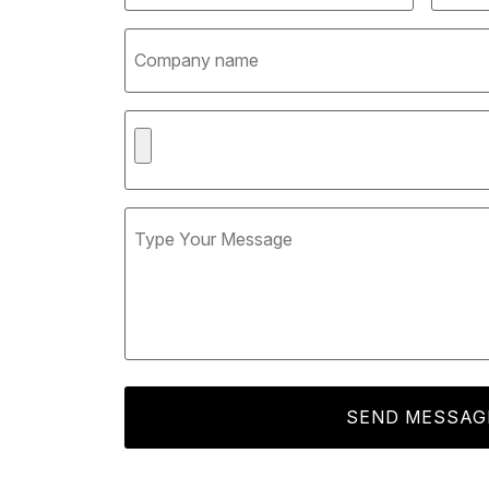
SEND MESSAG