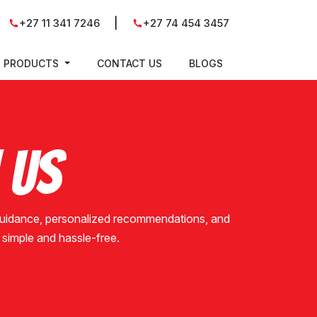
|
+27 11 341 7246
+27 74 454 3457
PRODUCTS
CONTACT US
BLOGS
 Us
 guidance, personalized recommendations, and
is simple and hassle-free.