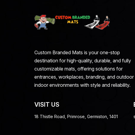
Custom Branded Mats is your one-stop
destination for high-quality, durable, and fully
customizable mats, offering solutions for
entrances, workplaces, branding, and outdoor
indoor environments with style and reliability.
VISIT US
18 Thistle Road, Primrose, Germiston, 1401