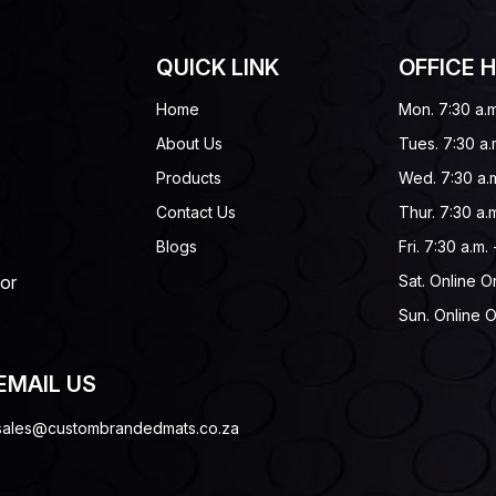
QUICK LINK
OFFICE 
Home
Mon. 7:30 a.m
About Us
Tues. 7:30 a.
Products
Wed. 7:30 a.m
Contact Us
Thur. 7:30 a.m
Blogs
Fri. 7:30 a.m.
 or
Sat. Online O
Sun. Online O
EMAIL US
sales@custombrandedmats.co.za