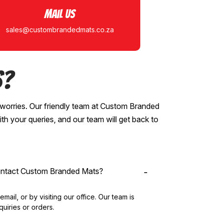
Mail Us
sales@custombrandedmats.co.za
s?
worries. Our friendly team at Custom Branded
ith your queries, and our team will get back to
contact Custom Branded Mats?
ail, or by visiting our office. Our team is
quiries or orders.