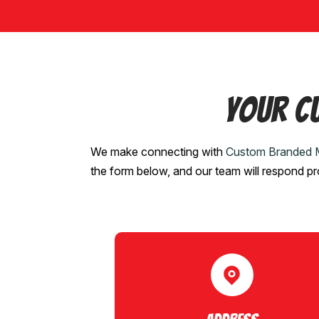
Your C
We make connecting with
Custom Branded 
the form below, and our team will respond p