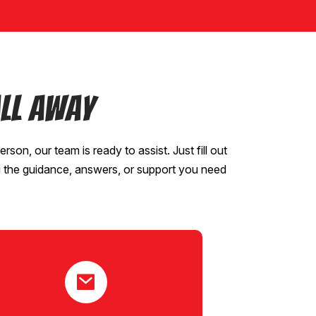
ll Away
erson, our team is ready to assist. Just fill out
u the guidance, answers, or support you need