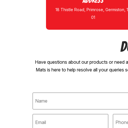
Address
18 Thistle Road, Primrose, Germiston, 
01
D
Have questions about our products or need a
Mats is here to help resolve all your queries 