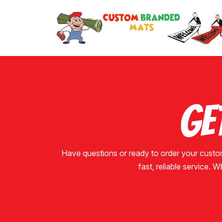
Ge
Have questions or ready to order your custo
fast, reliable service. W