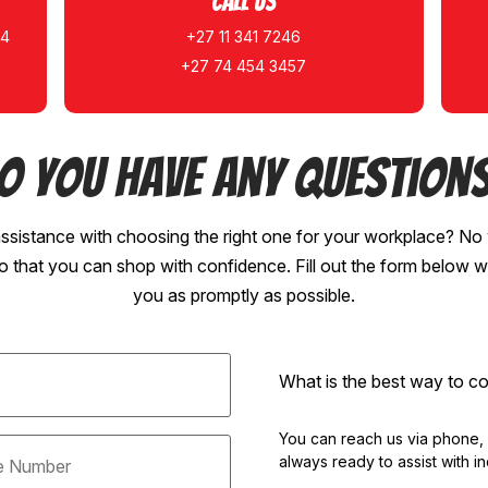
Call Us
14
+27 11 341 7246
+27 74 454 3457
o you have any question
ssistance with choosing the right one for your workplace? No 
so that you can shop with confidence. Fill out the form below w
you as promptly as possible.
What is the best way to 
You can reach us via phone, em
always ready to assist with in