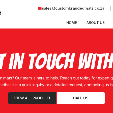
|
sales@custombrandedmats.co.za
HOME
ABOUT US
t in Touch With
m mats? Our team is here to help. Reach out today for expert
hether it is a quick inquiry or a detailed request, contacting us 
VIEW ALL PRODUCT
CALL US