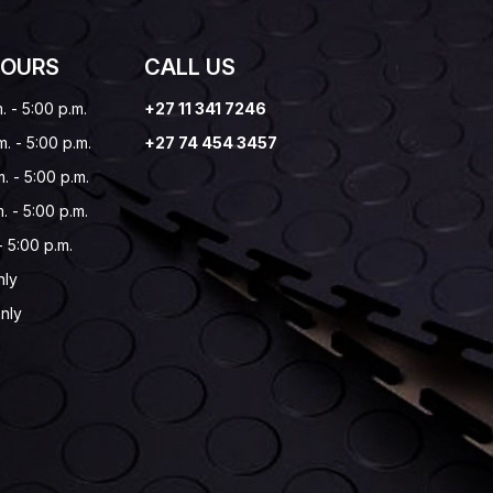
HOURS
CALL US
. - 5:00 p.m.
+27 11 341 7246
m. - 5:00 p.m.
+27 74 454 3457
. - 5:00 p.m.
. - 5:00 p.m.
 - 5:00 p.m.
nly
nly