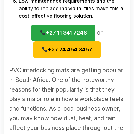
Low maintenance requirements and the
ability to replace individual tiles make this a
cost-effective flooring solution.
or
+27 11 341 7246
+27 74 454 3457
PVC interlocking mats are getting popular
in South Africa. One of the noteworthy
reasons for their popularity is that they
play a major role in how a workplace feels
and functions. As a local business owner,
you may know how dust, heat, and rain
affect your business place throughout the