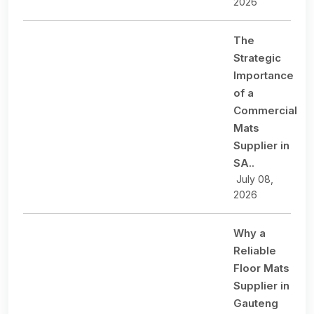
2026
The
Strategic
Importance
of a
Commercial
Mats
Supplier in
SA..
July 08,
2026
Why a
Reliable
Floor Mats
Supplier in
Gauteng