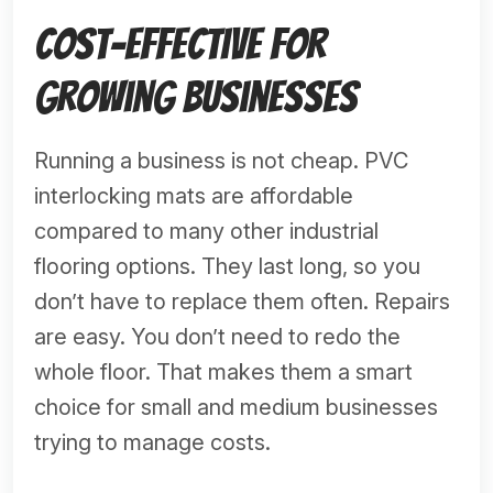
Cost-Effective for
Growing Businesses
Running a business is not cheap. PVC
interlocking mats are affordable
compared to many other industrial
flooring options. They last long, so you
don’t have to replace them often. Repairs
are easy. You don’t need to redo the
whole floor. That makes them a smart
choice for small and medium businesses
trying to manage costs.