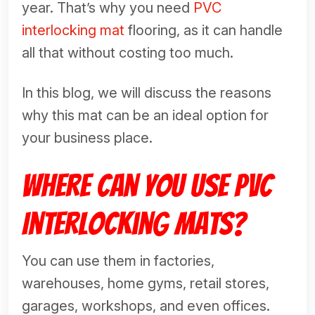
year. That’s why you need
PVC
interlocking mat
flooring, as it can handle
all that without costing too much.
In this blog, we will discuss the reasons
why this mat can be an ideal option for
your business place.
Where Can You Use PVC
Interlocking Mats?
You can use them in factories,
warehouses, home gyms, retail stores,
garages, workshops, and even offices.