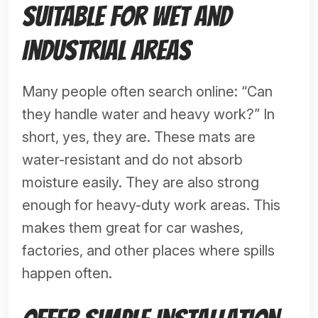
Suitable for Wet and
Industrial Areas
Many people often search online: “Can
they handle water and heavy work?” In
short, yes, they are. These mats are
water-resistant and do not absorb
moisture easily. They are also strong
enough for heavy-duty work areas. This
makes them great for car washes,
factories, and other places where spills
happen often.