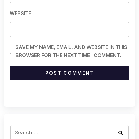
WEBSITE
SAVE MY NAME, EMAIL, AND WEBSITE IN THIS
BROWSER FOR THE NEXT TIME I COMMENT.
Search