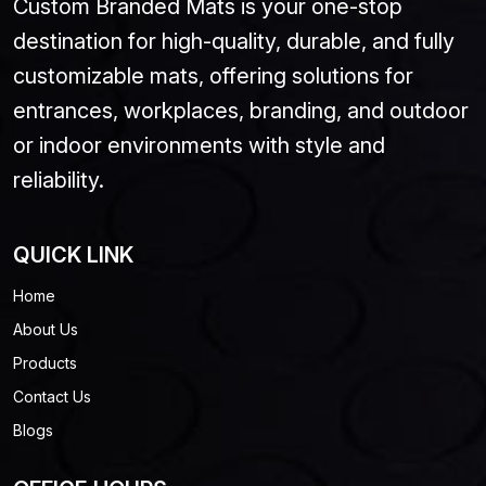
Custom Branded Mats is your one-stop
destination for high-quality, durable, and fully
customizable mats, offering solutions for
entrances, workplaces, branding, and outdoor
or indoor environments with style and
reliability.
QUICK LINK
Home
About Us
Products
Contact Us
Blogs