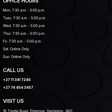
OFFICE HOURS
Mon. 7:30 a.m. - 5:00 p.m.
Tues. 7:30 a.m. - 5:00 p.m.
Wed. 7:30 a.m. - 5:00 p.m.
Thur. 7:30 a.m. - 5:00 p.m.
Fri. 7:30 a.m. - 5:00 p.m.
Sat. Online Only
Sun. Online Only
CALL US
+27 11 341 7246
+27 74 454 3457
VISIT US
18 Thistle Road, Primrose, Germiston, 1401