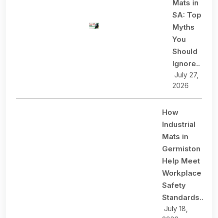
Mats in
SA: Top
Myths
You
Should
Ignore..
July 27,
2026
How
Industrial
Mats in
Germiston
Help Meet
Workplace
Safety
Standards..
July 18,