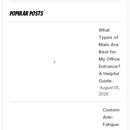
for:
Popular Posts
What
Types of
Mats Are
Best for
My Office
Entrance?
A Helpful
Guide..
August 05,
2026
Custom
Anti-
Fatigue