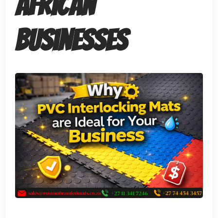
African
Businesses