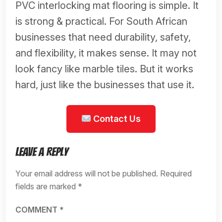
PVC interlocking mat flooring is simple. It
is strong & practical. For South African
businesses that need durability, safety,
and flexibility, it makes sense. It may not
look fancy like marble tiles. But it works
hard, just like the businesses that use it.
Contact Us
Leave a Reply
Your email address will not be published.
Required
fields are marked
*
COMMENT
*