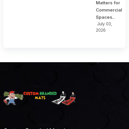
Matters for
Commercial
Spaces..
July 03,
2026