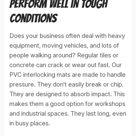
Perform Well in Tough
Conditions
Does your business often deal with heavy
equipment, moving vehicles, and lots of
people walking around? Regular tiles or
concrete can crack or wear out fast. Our
PVC interlocking mats are made to handle
pressure. They don’t easily break or chip.
They are designed to absorb impact. This
makes them a good option for workshops
and industrial spaces. They last long, even
in busy places.