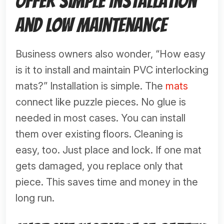
Offer Simple Installation
and Low Maintenance
Business owners also wonder, “How easy
is it to install and maintain PVC interlocking
mats?” Installation is simple. The
mats
connect like puzzle pieces. No glue is
needed in most cases. You can install
them over existing floors. Cleaning is
easy, too. Just place and lock. If one mat
gets damaged, you replace only that
piece. This saves time and money in the
long run.