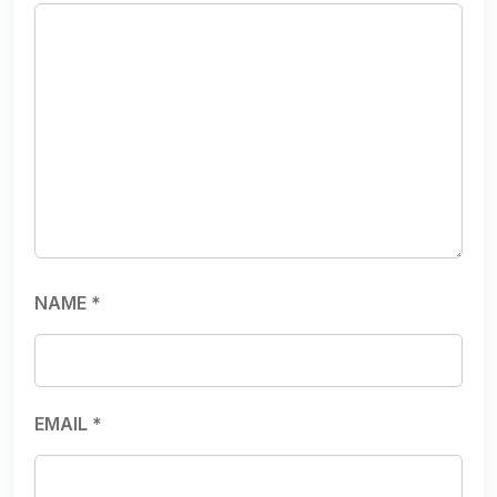
NAME
*
EMAIL
*