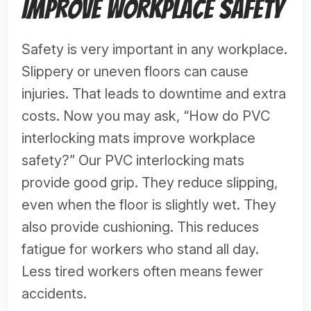
Improve Workplace Safety
Safety is very important in any workplace.
Slippery or uneven floors can cause
injuries. That leads to downtime and extra
costs. Now you may ask, “How do PVC
interlocking mats improve workplace
safety?” Our PVC interlocking mats
provide good grip. They reduce slipping,
even when the floor is slightly wet. They
also provide cushioning. This reduces
fatigue for workers who stand all day.
Less tired workers often means fewer
accidents.