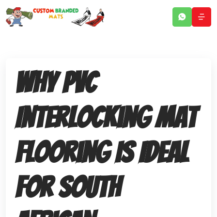
Why PVC
Interlocking Mat
Flooring Is Ideal
for South