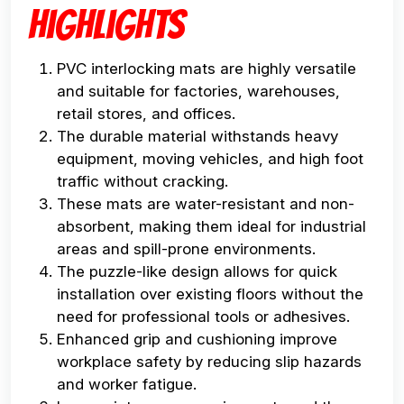
Highlights
PVC interlocking mats are highly versatile
and suitable for factories, warehouses,
retail stores, and offices.
The durable material withstands heavy
equipment, moving vehicles, and high foot
traffic without cracking.
These mats are water-resistant and non-
absorbent, making them ideal for industrial
areas and spill-prone environments.
The puzzle-like design allows for quick
installation over existing floors without the
need for professional tools or adhesives.
Enhanced grip and cushioning improve
workplace safety by reducing slip hazards
and worker fatigue.