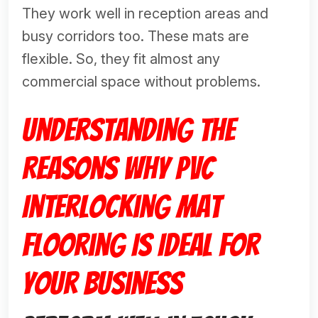
They work well in reception areas and
busy corridors too. These mats are
flexible. So, they fit almost any
commercial space without problems.
Understanding the
Reasons Why PVC
Interlocking Mat
Flooring Is Ideal for
Your Business