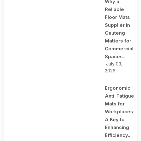
Why a
Reliable
Floor Mats
Supplier in
Gauteng
Matters for
Commercial
Spaces..
July 03,
2026
Ergonomic
Anti-Fatigue
Mats for
Workplaces:
A Key to
Enhancing
Efficiency..