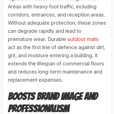
Areas with heavy foot traffic, including
corridors, entrances, and reception areas.
Without adequate protection, these zones
can degrade rapidly and lead to
premature wear. Durable
outdoor mats
act as the first line of defence against dirt,
grit, and moisture entering a building. It
extends the lifespan of commercial floors
and reduces long-term maintenance and
replacement expenses.
Boosts Brand Image and
Professionalism