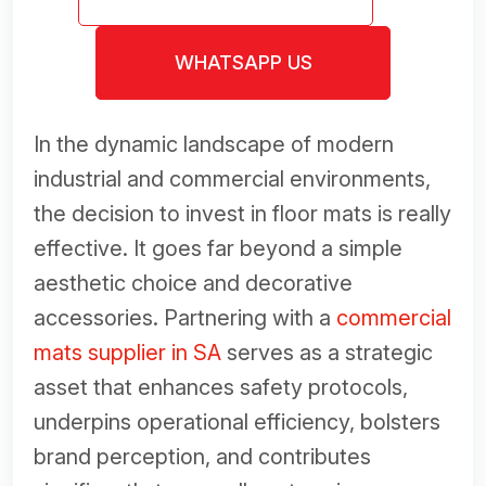
WHATSAPP US
In the dynamic landscape of modern
industrial and commercial environments,
the decision to invest in floor mats is really
effective. It goes far beyond a simple
aesthetic choice and decorative
accessories. Partnering with a
commercial
mats supplier in SA
serves as a strategic
asset that enhances safety protocols,
underpins operational efficiency, bolsters
brand perception, and contributes