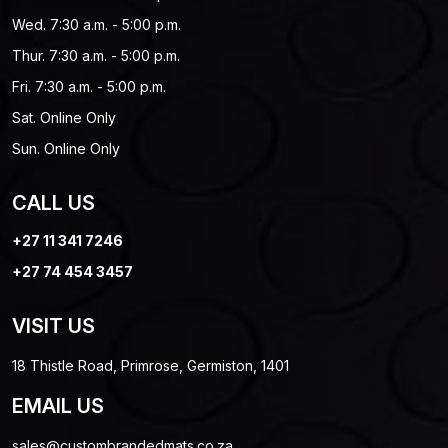
Wed. 7:30 a.m. - 5:00 p.m.
Thur. 7:30 a.m. - 5:00 p.m.
Fri. 7:30 a.m. - 5:00 p.m.
Sat. Online Only
Sun. Online Only
CALL US
+27 11 341 7246
+27 74 454 3457
VISIT US
18 Thistle Road, Primrose, Germiston, 1401
EMAIL US
sales@custombrandedmats.co.za