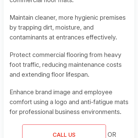
commercial floor mats.
Maintain cleaner, more hygienic premises
by trapping dirt, moisture, and
contaminants at entrances effectively.
Protect commercial flooring from heavy
foot traffic, reducing maintenance costs
and extending floor lifespan.
Enhance brand image and employee
comfort using a logo and anti-fatigue mats
for professional business environments.
OR
CALL US