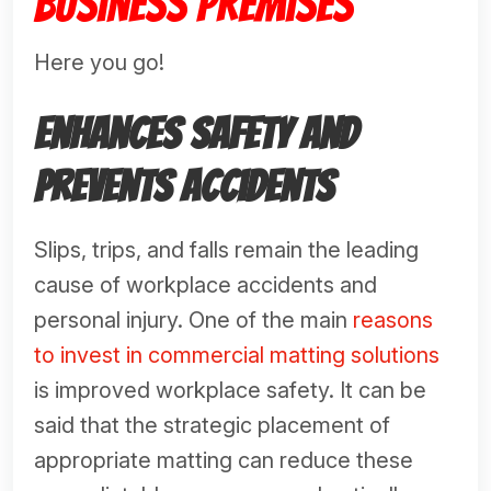
Business Premises
Here you go!
Enhances Safety and
Prevents Accidents
Slips, trips, and falls remain the leading
cause of workplace accidents and
personal injury. One of the main
reasons
to invest in commercial matting solutions
is improved workplace safety. It can be
said that the strategic placement of
appropriate matting can reduce these