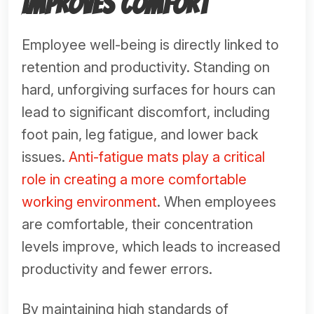
Improves Comfort
Employee well-being is directly linked to
retention and productivity. Standing on
hard, unforgiving surfaces for hours can
lead to significant discomfort, including
foot pain, leg fatigue, and lower back
issues.
Anti-fatigue mats play a critical
role in creating a more comfortable
working environment
. When employees
are comfortable, their concentration
levels improve, which leads to increased
productivity and fewer errors.
By maintaining high standards of