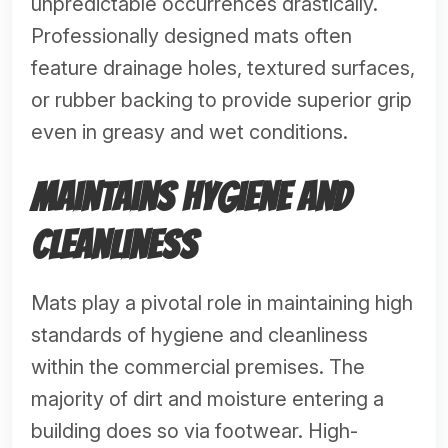
unpredictable occurrences drastically.
Professionally designed mats often
feature drainage holes, textured surfaces,
or rubber backing to provide superior grip
even in greasy and wet conditions.
Maintains Hygiene and
Cleanliness
Mats play a pivotal role in maintaining high
standards of hygiene and cleanliness
within the commercial premises. The
majority of dirt and moisture entering a
building does so via footwear. High-