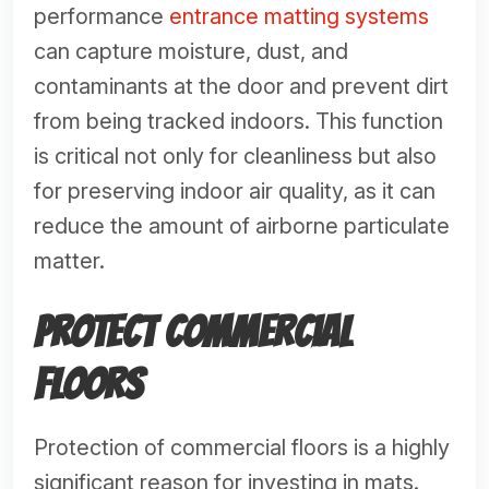
performance
entrance matting systems
can capture moisture, dust, and
contaminants at the door and prevent dirt
from being tracked indoors. This function
is critical not only for cleanliness but also
for preserving indoor air quality, as it can
reduce the amount of airborne particulate
matter.
Protect Commercial
Floors
Protection of commercial floors is a highly
significant reason for investing in mats.