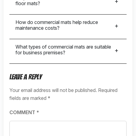
floor mats?
How do commercial mats help reduce
maintenance costs?
What types of commercial mats are suitable
for business premises?
Leave a Reply
Your email address will not be published.
Required
fields are marked
*
COMMENT
*