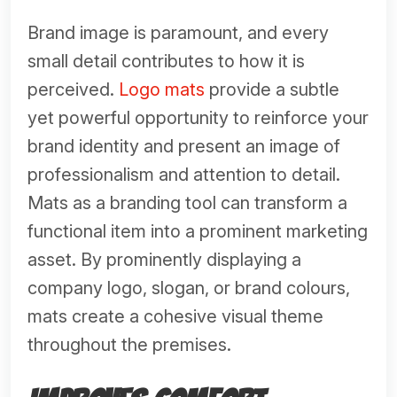
Brand image is paramount, and every
small detail contributes to how it is
perceived.
Logo mats
provide a subtle
yet powerful opportunity to reinforce your
brand identity and present an image of
professionalism and attention to detail.
Mats as a branding tool can transform a
functional item into a prominent marketing
asset. By prominently displaying a
company logo, slogan, or brand colours,
mats create a cohesive visual theme
throughout the premises.