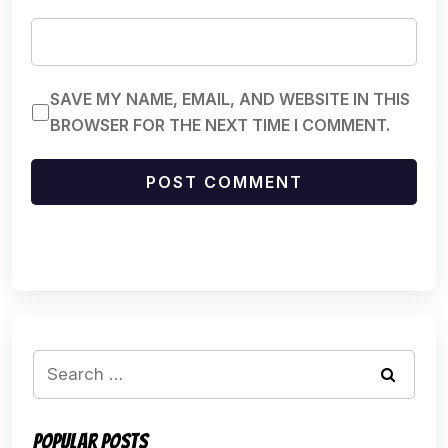
SAVE MY NAME, EMAIL, AND WEBSITE IN THIS
BROWSER FOR THE NEXT TIME I COMMENT.
Search
for:
Popular Posts