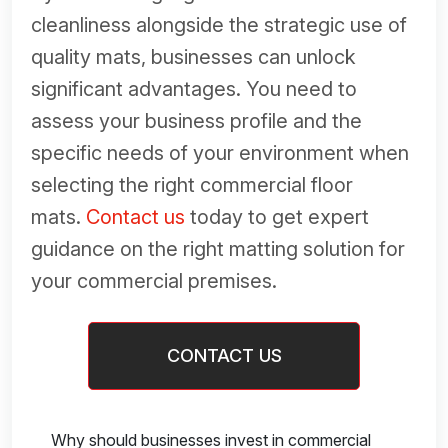
cleanliness alongside the strategic use of
quality mats, businesses can unlock
significant advantages. You need to
assess your business profile and the
specific needs of your environment when
selecting the right commercial floor
mats.
Contact us
today to get expert
guidance on the right matting solution for
your commercial premises.
CONTACT US
Why should businesses invest in commercial