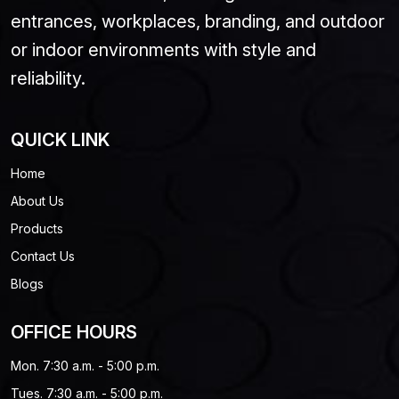
entrances, workplaces, branding, and outdoor
or indoor environments with style and
reliability.
QUICK LINK
Home
About Us
Products
Contact Us
Blogs
OFFICE HOURS
Mon. 7:30 a.m. - 5:00 p.m.
Tues. 7:30 a.m. - 5:00 p.m.