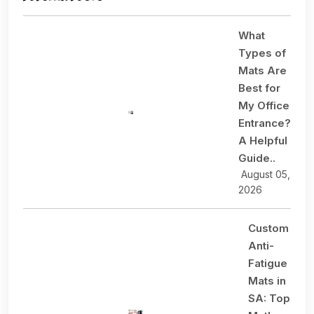
What
Types of
Mats Are
Best for
My Office
Entrance?
A Helpful
Guide..
August 05,
2026
Custom
Anti-
Fatigue
Mats in
SA: Top