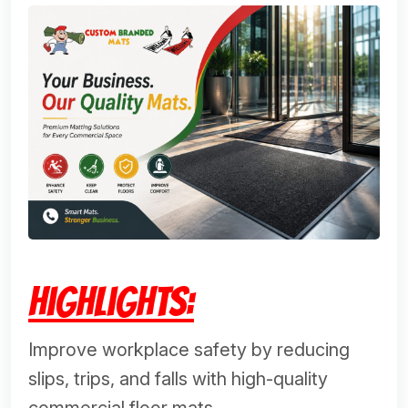
Highlights:
Improve workplace safety by reducing
slips, trips, and falls with high-quality