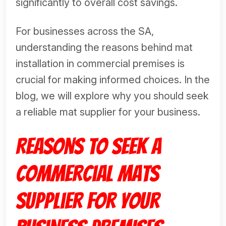
significantly to overall cost savings.
For businesses across the SA,
understanding the reasons behind mat
installation in commercial premises is
crucial for making informed choices. In the
blog, we will explore why you should seek
a reliable mat supplier for your business.
Reasons to Seek a
Commercial Mats
Supplier for Your