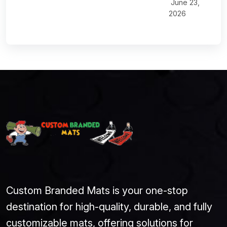
June 23,
2026
Custom Branded Mats is your one-stop
destination for high-quality, durable, and fully
customizable mats, offering solutions for