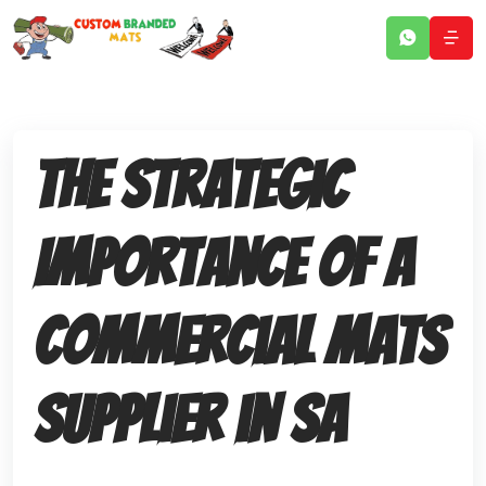
The Strategic
Importance of a
Commercial Mats
Supplier in SA