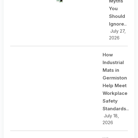
Myths
You
Should
Ignore..
July 27,
2026
How
Industrial
Mats in
Germiston
Help Meet
Workplace
Safety
Standards..
July 18,
2026