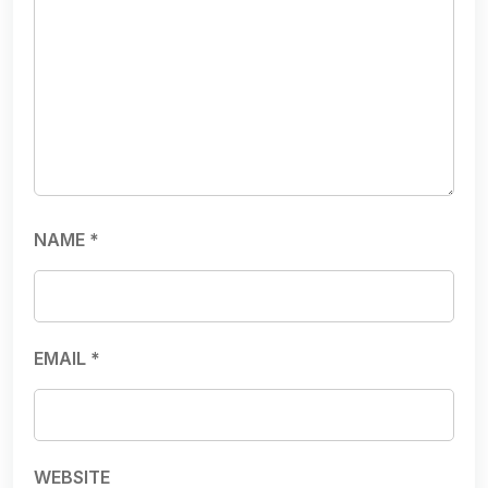
NAME
*
EMAIL
*
WEBSITE