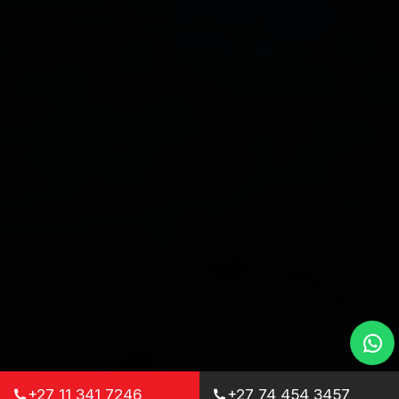
+27 11 341 7246
+27 74 454 3457