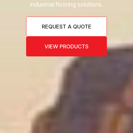
industrial flooring solutions.
REQUEST A QUOTE
VIEW PRODUCTS