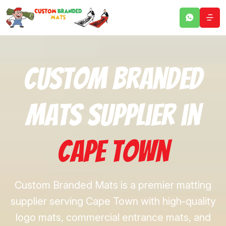
Custom Branded
Mats Supplier in
Cape Town
Custom Branded Mats is a premier matting
supplier serving Cape Town with high-quality
logo mats, commercial entrance mats, and